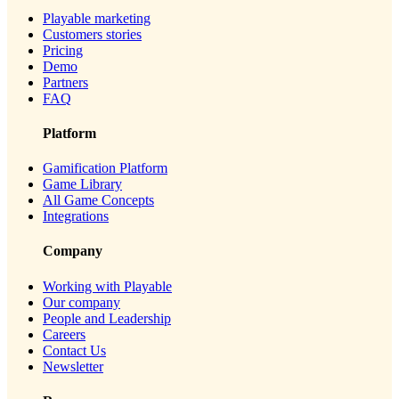
Playable marketing
Customers stories
Pricing
Demo
Partners
FAQ
Platform
Gamification Platform
Game Library
All Game Concepts
Integrations
Company
Working with Playable
Our company
People and Leadership
Careers
Contact Us
Newsletter