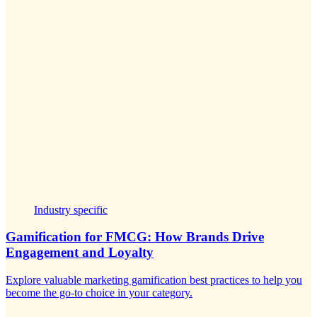
Industry specific
Gamification for FMCG: How Brands Drive
Engagement and Loyalty
Explore valuable marketing gamification best practices to help you
become the go-to choice in your category.