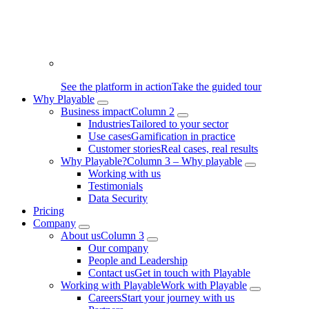
See the platform in action
Take the guided tour
Why Playable
Business impact
Column 2
Industries
Tailored to your sector
Use cases
Gamification in practice
Customer stories
Real cases, real results
Why Playable?
Column 3 – Why playable
Working with us
Testimonials
Data Security
Pricing
Company
About us
Column 3
Our company
People and Leadership
Contact us
Get in touch with Playable
Working with Playable
Work with Playable
Careers
Start your journey with us