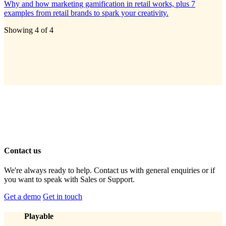
Why and how marketing gamification in retail works, plus 7
examples from retail brands to spark your creativity.
Showing
4
of
4
Contact us
We're always ready to help. Contact us with general enquiries or if
you want to speak with Sales or Support.
Get a demo
Get in touch
Playable