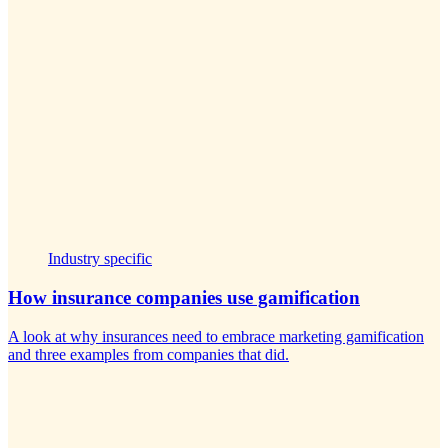
Industry specific
How insurance companies use gamification
A look at why insurances need to embrace marketing gamification
and three examples from companies that did.