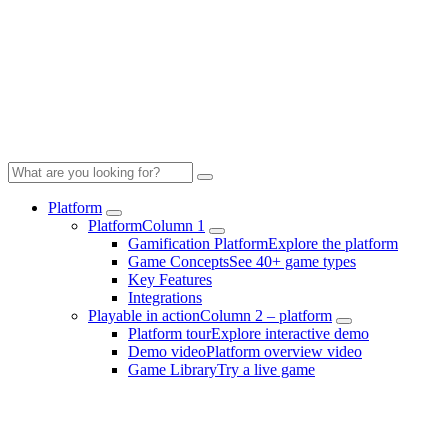
Platform
Platform
Column 1
Gamification Platform
Explore the platform
Game Concepts
See 40+ game types
Key Features
Integrations
Playable in action
Column 2 – platform
Platform tour
Explore interactive demo
Demo video
Platform overview video
Game Library
Try a live game