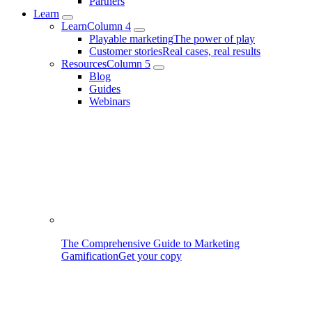
Partners
Learn
Learn
Column 4
Playable marketing
The power of play
Customer stories
Real cases, real results
Resources
Column 5
Blog
Guides
Webinars
The Comprehensive Guide to Marketing
Gamification
Get your copy