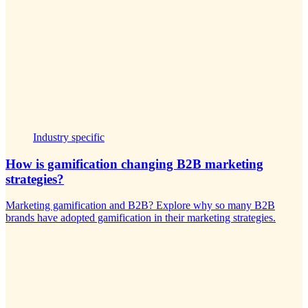
Industry specific
How is gamification changing B2B marketing
strategies?
Marketing gamification and B2B? Explore why so many B2B
brands have adopted gamification in their marketing strategies.