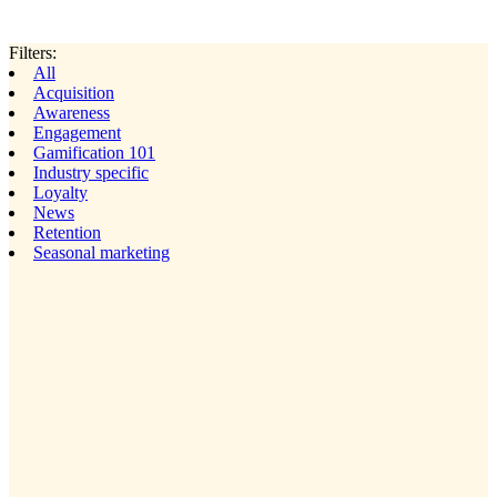
Filters:
All
Acquisition
Awareness
Engagement
Gamification 101
Industry specific
Loyalty
News
Retention
Seasonal marketing