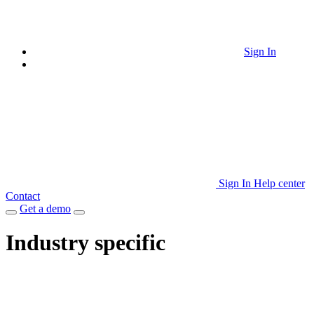
Sign In
Sign In
Help center
Contact
Get a demo
Industry specific