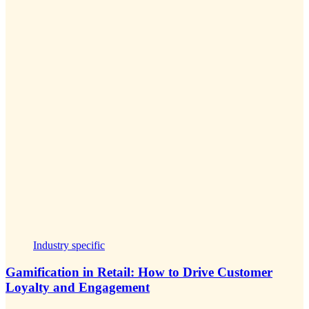
Industry specific
Gamification in Retail: How to Drive Customer
Loyalty and Engagement