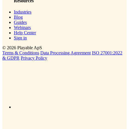
Resources
Industries
Blog
Guides
Webinars
Help Center
Sign in
© 2026 Playable ApS
Terms & Conditions
Data Processing Agreement
ISO 27001:2022
& GDPR
Privacy Policy