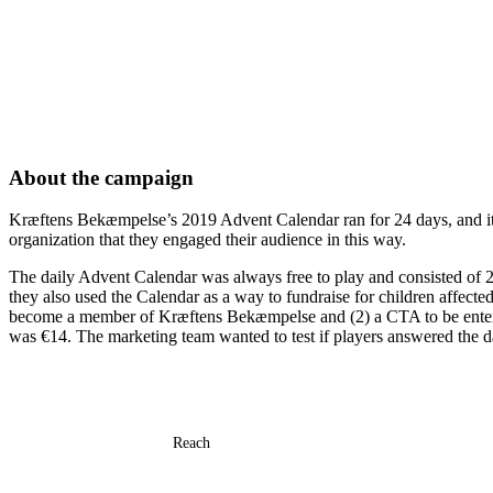
About the campaign
Kræftens Bekæmpelse’s 2019 Advent Calendar ran for 24 days, and it was
organization that they engaged their audience in this way.
The daily Advent Calendar was always free to play and consisted of 24
they also used the Calendar as a way to fundraise for children affect
become a member of Kræftens Bekæmpelse and (2) a CTA to be entered i
was €14. The marketing team wanted to test if players answered the d
Reach