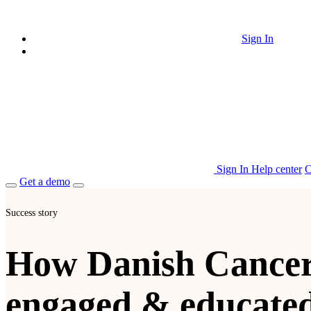
Sign In
Sign In
Help center
C
Get a demo
Success story
How Danish Cancer
engaged & educate