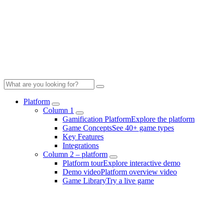
Platform
Column 1
Gamification Platform
Explore the platform
Game Concepts
See 40+ game types
Key Features
Integrations
Column 2 – platform
Platform tour
Explore interactive demo
Demo video
Platform overview video
Game Library
Try a live game