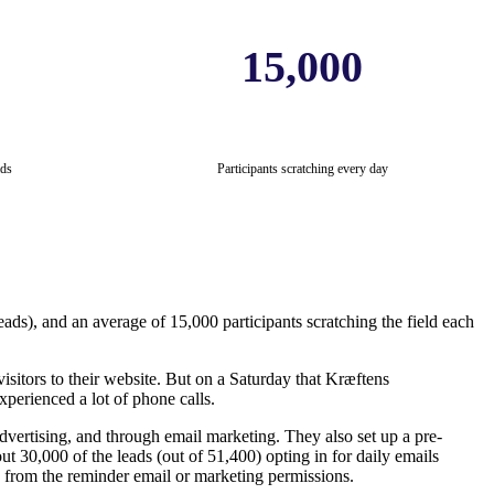
15,000
ds
Participants scratching every day
eads), and an average of 15,000 participants scratching the field each
isitors to their website. But on a Saturday that Kræftens
xperienced a lot of phone calls.
ertising, and through email marketing. They also set up a pre-
 30,000 of the leads (out of 51,400) opting in for daily emails
ed from the reminder email or marketing permissions.