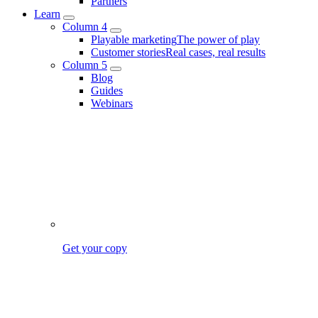
Partners
Learn
Column 4
Playable marketing
The power of play
Customer stories
Real cases, real results
Column 5
Blog
Guides
Webinars
Get your copy