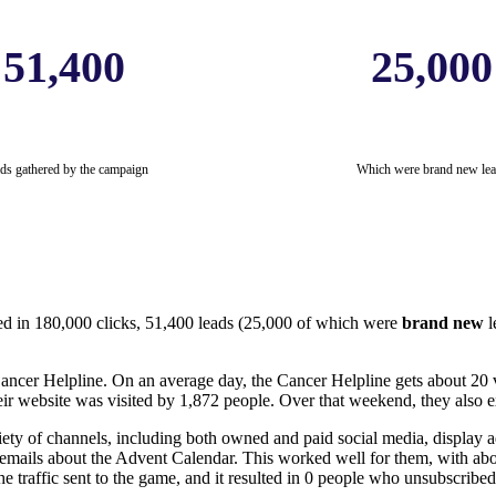
51,400
25,000
ds gathered by the campaign
Which were brand new lea
ed in 180,000 clicks, 51,400 leads (25,000 of which were
brand new
l
 Cancer Helpline. On an average day, the Cancer Helpline gets about 20 v
r website was visited by 1,872 people. Over that weekend, they also e
y of channels, including both owned and paid social media, display adv
mails about the Advent Calendar. This worked well for them, with about
e traffic sent to the game, and it resulted in 0 people who unsubscrib