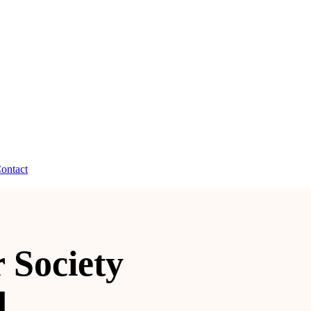
ontact
 Society
d