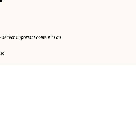
 deliver important content in an
lse