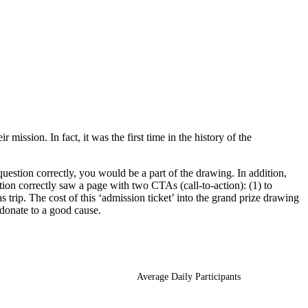
ssion. In fact, it was the first time in the history of the
uestion correctly, you would be a part of the drawing. In addition,
ion correctly saw a page with two CTAs (call-to-action): (1) to
rip. The cost of this ‘admission ticket’ into the grand prize drawing
 donate to a good cause.
Average Daily Participants