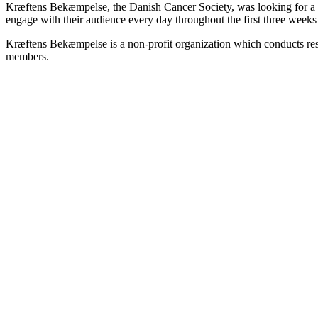
Kræftens Bekæmpelse, the Danish Cancer Society, was looking for a wa
engage with their audience every day throughout the first three wee
Kræftens Bekæmpelse is a non-profit organization which conducts rese
members.