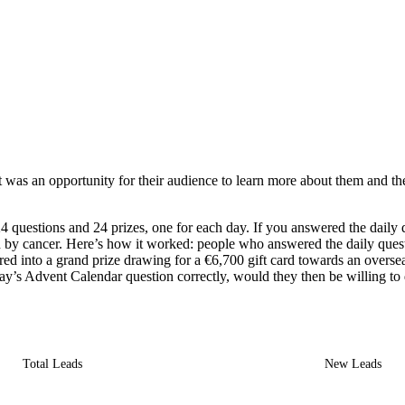
 an opportunity for their audience to learn more about them and their mi
 questions and 24 prizes, one for each day. If you answered the daily q
ed by cancer. Here’s how it worked: people who answered the daily quest
nto a grand prize drawing for a €6,700 gift card towards an overseas t
ay’s Advent Calendar question correctly, would they then be willing to
Total Leads
New Leads