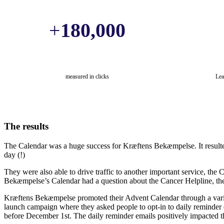
+
180,000
measured in clicks
Lea
The results
The Calendar was a huge success for Kræftens Bekæmpelse. It result
day (!)
They were also able to drive traffic to another important service, the
Bekæmpelse’s Calendar had a question about the Cancer Helpline, thei
Kræftens Bekæmpelse promoted their Advent Calendar through a variet
launch campaign where they asked people to opt-in to daily reminder e
before December 1st. The daily reminder emails positively impacted th