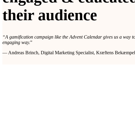
their audience
“A gamification campaign like the Advent Calendar gives us a way to
engaging way.
”
— Andreas Brinch, Digital Marketing Specialist, Kræftens Bekæmpe