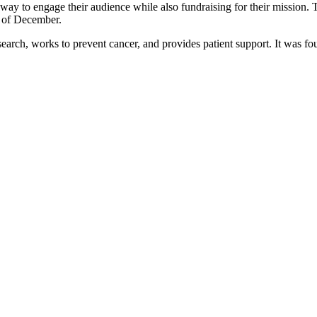
y to engage their audience while also fundraising for their mission. 
ks of December.
arch, works to prevent cancer, and provides patient support. It was fo