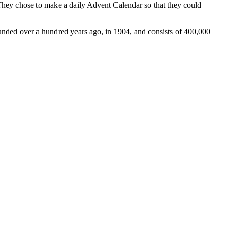
They chose to make a daily Advent Calendar so that they could
unded over a hundred years ago, in 1904, and consists of 400,000