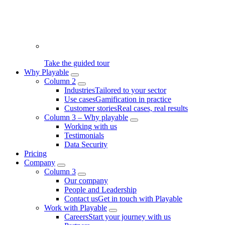
Take the guided tour
Why Playable
Column 2
Industries
Tailored to your sector
Use cases
Gamification in practice
Customer stories
Real cases, real results
Column 3 – Why playable
Working with us
Testimonials
Data Security
Pricing
Company
Column 3
Our company
People and Leadership
Contact us
Get in touch with Playable
Work with Playable
Careers
Start your journey with us