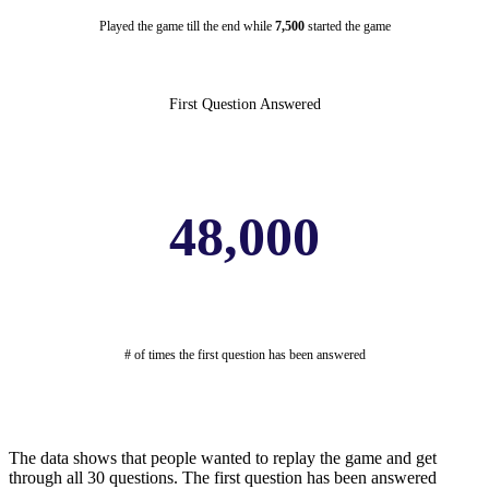
Played the game till the end while
7,500
started the game
First Question Answered
48,000
# of times the first question has been answered
The data shows that people wanted to replay the game and get
through all 30 questions. The first question has been answered