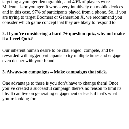
targeting a younger demographic, and 40% of players were
Millennials or younger. It works very intuitively on mobile devices
and in this case, 97% of participants played from a phone. So, if you
are trying to target Boomers or Generation X, we recommend you
consider which game concept that they are likely to respond to.
2. If you’re considering a hard 7+ question quiz, why not make
it a Level Quiz?
Our inherent human desire to be challenged, compete, and be
rewarded will trigger participants to try multiple times and engage
even deeper with your brand.
3. Always-on campaigns – Make campaigns that stick.
One advantage to these is you don’t have to change them! Once
you’ve created a successful campaign there’s no reason to limit its
life. It can live on generating engagement or leads if that’s what
you’re looking for.