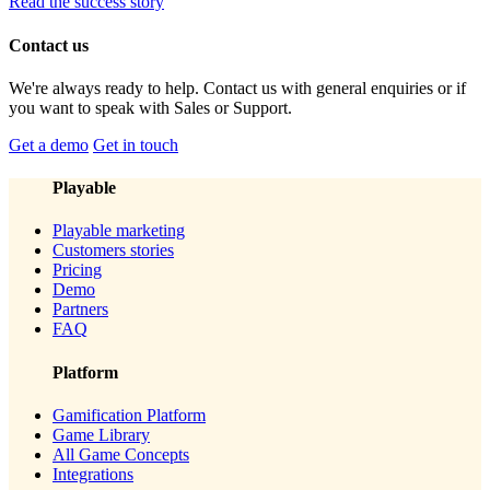
Read the success story
Contact us
We're always ready to help. Contact us with general enquiries or if
you want to speak with Sales or Support.
Get a demo
Get in touch
Playable
Playable marketing
Customers stories
Pricing
Demo
Partners
FAQ
Platform
Gamification Platform
Game Library
All Game Concepts
Integrations