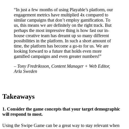
“In just a few months of using Playable’s platform, our
engagement metrics have multiplied 4x compared to
similar campaigns that don’t employ gamification. To
us, this means we are definitely on the right track. But
perhaps the most impressive thing is how fast our in-
house creative team has dreamt up so many different
possibilities in the platform. In such a short amount of
time, the platform has become a go-to for us. We are
looking forward to a future that holds even more
gamified campaigns and even greater numbers!”
– Tony Fredriksson, Content Manager + Web Editor,
Arla Sweden
Takeaways
1. Consider the game concepts that your target demographic
will respond to most.
Using the Swipe Game can be a great way to stay relevant when