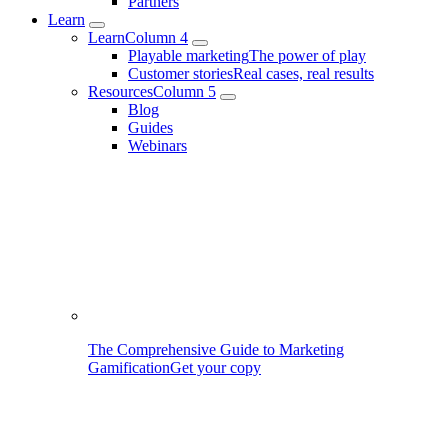
Partners
Learn
Learn
Column 4
Playable marketing
The power of play
Customer stories
Real cases, real results
Resources
Column 5
Blog
Guides
Webinars
The Comprehensive Guide to Marketing
Gamification
Get your copy