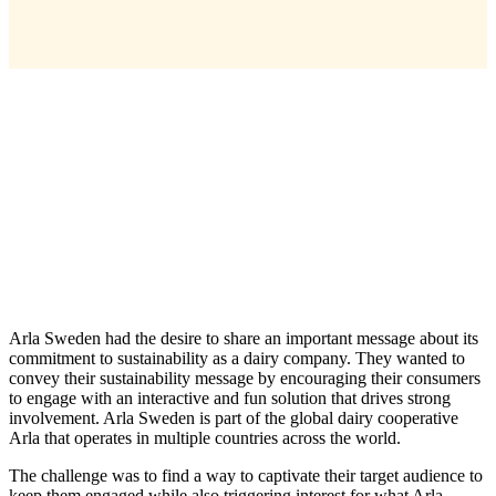
Arla Sweden had the desire to share an important message about its
commitment to sustainability as a dairy company. They wanted to
convey their sustainability message by encouraging their consumers
to engage with an interactive and fun solution that drives strong
involvement. Arla Sweden is part of the global dairy cooperative
Arla that operates in multiple countries across the world.
The challenge was to find a way to captivate their target audience to
keep them engaged while also triggering interest for what Arla