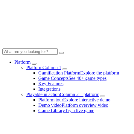
Platform
Platform
Column 1
Gamification Platform
Explore the platform
Game Concepts
See 40+ game types
Key Features
Integrations
Playable in action
Column 2 – platform
Platform tour
Explore interactive demo
Demo video
Platform overview video
Game Library
Try a live game