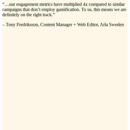
“…our engagement metrics have multiplied 4x compared to similar
campaigns that don’t employ gamification. To us, this means we are
definitely on the right track.”
– Tony Fredriksson, Content Manager + Web Editor, Arla Sweden