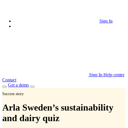
Sign In
Sign In
Help center
Contact
Get a demo
Success story
Arla Sweden’s sustainability
and dairy quiz