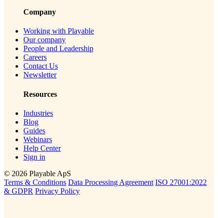
Company
Working with Playable
Our company
People and Leadership
Careers
Contact Us
Newsletter
Resources
Industries
Blog
Guides
Webinars
Help Center
Sign in
© 2026 Playable ApS
Terms & Conditions
Data Processing Agreement
ISO 27001:2022
& GDPR
Privacy Policy