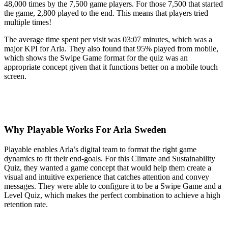
48,000 times by the 7,500 game players. For those 7,500 that started
the game, 2,800 played to the end. This means that players tried
multiple times!
The average time spent per visit was 03:07 minutes, which was a
major KPI for Arla. They also found that 95% played from mobile,
which shows the Swipe Game format for the quiz was an
appropriate concept given that it functions better on a mobile touch
screen.
Why Playable Works For Arla Sweden
Playable enables Arla’s digital team to format the right game
dynamics to fit their end-goals. For this Climate and Sustainability
Quiz, they wanted a game concept that would help them create a
visual and intuitive experience that catches attention and convey
messages. They were able to configure it to be a Swipe Game and a
Level Quiz, which makes the perfect combination to achieve a high
retention rate.