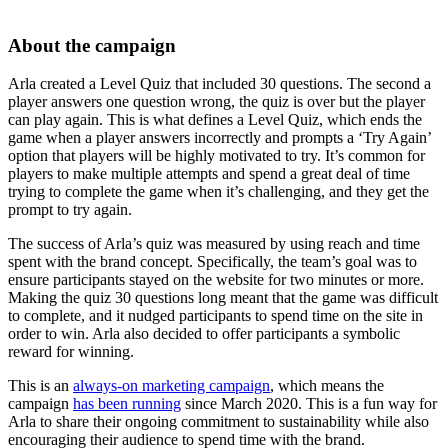
About the campaign
Arla created a Level Quiz that included 30 questions. The second a
player answers one question wrong, the quiz is over but the player
can play again. This is what defines a Level Quiz, which ends the
game when a player answers incorrectly and prompts a ‘Try Again’
option that players will be highly motivated to try. It’s common for
players to make multiple attempts and spend a great deal of time
trying to complete the game when it’s challenging, and they get the
prompt to try again.
The success of Arla’s quiz was measured by using reach and time
spent with the brand concept. Specifically, the team’s goal was to
ensure participants stayed on the website for two minutes or more.
Making the quiz 30 questions long meant that the game was difficult
to complete, and it nudged participants to spend time on the site in
order to win. Arla also decided to offer participants a symbolic
reward for winning.
This is an
always-on marketing campaign
, which means the
campaign
has been running
since March 2020. This is a fun way for
Arla to share their ongoing commitment to sustainability while also
encouraging their audience to spend time with the brand.