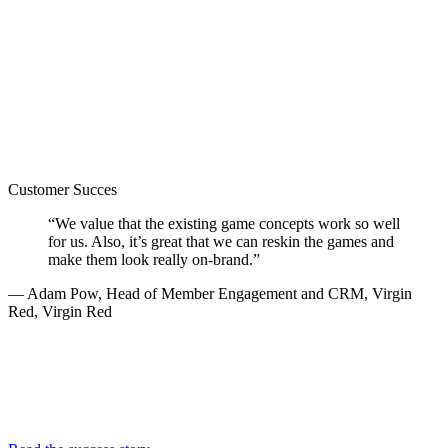
Customer Succes
“We value that the existing game concepts work so well
for us. Also, it’s great that we can reskin the games and
make them look really on-brand.”
— Adam Pow, Head of Member Engagement and CRM, Virgin
Red, Virgin Red