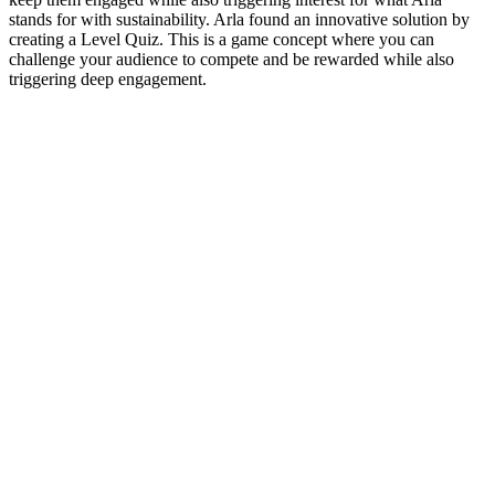
stands for with sustainability. Arla found an innovative solution by
creating a Level Quiz. This is a game concept where you can
challenge your audience to compete and be rewarded while also
triggering deep engagement.