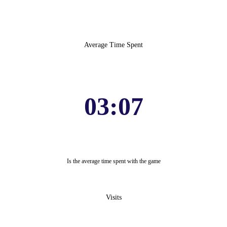
Average Time Spent
03:07
Is the average time spent with the game
Visits