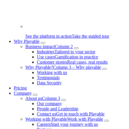
See the platform in action
Take the guided tour
Why Playable
Business impact
Column 2
Industries
Tailored to your sector
Use cases
Gamification in practice
Customer stories
Real cases, real results
Why Playable?
Column 3 – Why playable
Working with us
Testimonials
Data Security
Pricing
Company
About us
Column 3
Our company
People and Leadership
Contact us
Get in touch with Playable
Working with Playable
Work with Playable
Careers
Start your journey with us