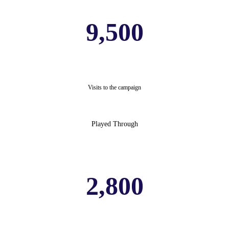
9,500
Visits to the campaign
Played Through
2,800