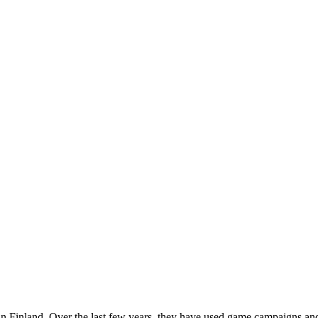
r in Finland. Over the last few years, they have used game campaigns 