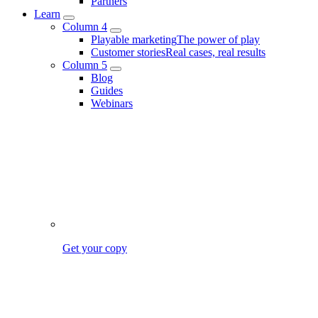
Partners
Learn
Column 4
Playable marketing
The power of play
Customer stories
Real cases, real results
Column 5
Blog
Guides
Webinars
Get your copy