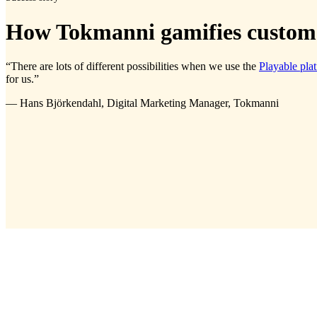
How Tokmanni gamifies custome
“There are lots of different possibilities when we use the
Playable pla
for us.”
— Hans Björkendahl, Digital Marketing Manager, Tokmanni