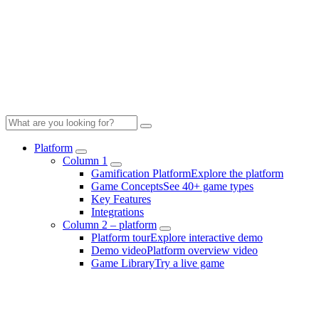
Platform
Column 1
Gamification Platform
Explore the platform
Game Concepts
See 40+ game types
Key Features
Integrations
Column 2 – platform
Platform tour
Explore interactive demo
Demo video
Platform overview video
Game Library
Try a live game