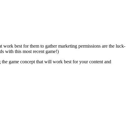
 work best for them to gather marketing permissions are the luck-
ds with this most recent game!)
the game concept that will work best for your content and