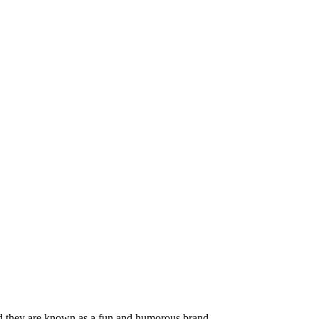
and they are known as a fun and humorous brand.