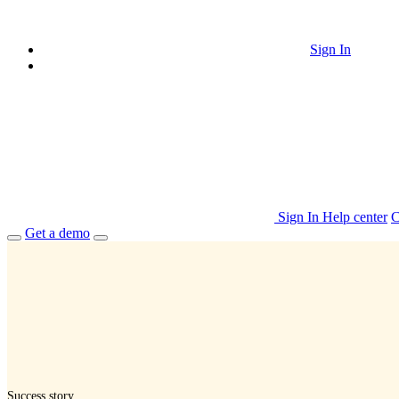
Sign In
Sign In
Help center
C
Get a demo
Success story