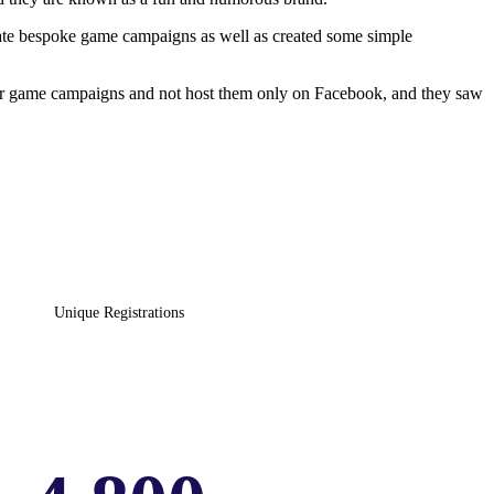
eate bespoke game campaigns as well as created some simple
heir game campaigns and not host them only on Facebook, and they saw
Unique Registrations