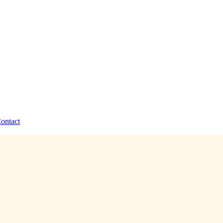
ontact