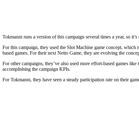
Tokmanni runs a version of this campaign several times a year, so it’
For this campaign, they used the Slot Machine game concept, which me
based games. For their next Netto Game, they are evolving the conce
For other campaigns, they’ve also used more effort-based games like
accomplishing the campaign KPIs.
For Tokmanni, they have seen a steady participation rate on their gam