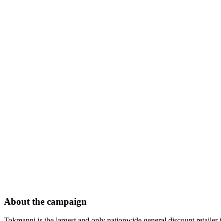
About the campaign
Tokmanni is the largest and only nationwide general discount retaile