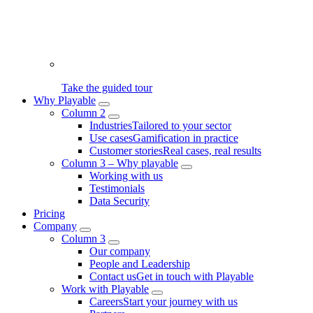
Take the guided tour
Why Playable
Column 2
Industries
Tailored to your sector
Use cases
Gamification in practice
Customer stories
Real cases, real results
Column 3 – Why playable
Working with us
Testimonials
Data Security
Pricing
Company
Column 3
Our company
People and Leadership
Contact us
Get in touch with Playable
Work with Playable
Careers
Start your journey with us