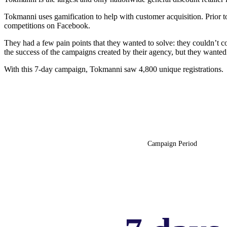
Tokmanni uses gamification to help with customer acquisition. Prior
competitions on Facebook.
They had a few pain points that they wanted to solve: they couldn’t
the success of the campaigns created by their agency, but they wanted 
With this 7-day campaign, Tokmanni saw 4,800 unique registrations.
Campaign Period