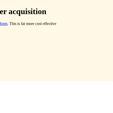
r acquisition
tform
. This is far more cost effective