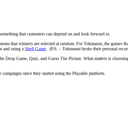
s something that customers can depend on and look forward to.
ans that winners are selected at random. For Tokmanni, the games that
pt and using a
Shell Game
. (P.S. – Tokmanni broke their personal recor
 the Drop Game, Quiz, and Guess The Picture. What matters is choosing 
e campaigns since they started using the Playable platform.