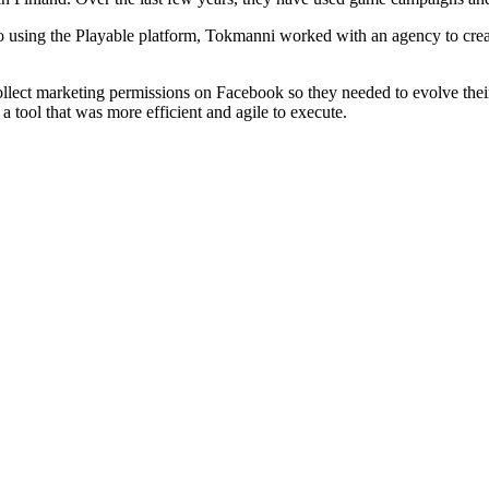
 to using the Playable platform, Tokmanni worked with an agency to cr
 collect marketing permissions on Facebook so they needed to evolve t
a tool that was more efficient and agile to execute.