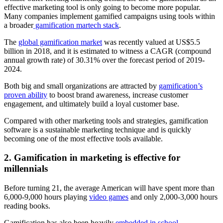
effective marketing tool is only going to become more popular.
Many companies implement gamified campaigns using tools within
a broader
gamification martech stack
.
The
global gamification market
was recently valued at US$5.5
billion in 2018, and it is estimated to witness a CAGR (compound
annual growth rate) of 30.31% over the forecast period of 2019-
2024.
Both big and small organizations are attracted by
gamification’s
proven ability
to boost brand awareness, increase customer
engagement, and ultimately build a loyal customer base.
Compared with other marketing tools and strategies, gamification
software is a sustainable marketing technique and is quickly
becoming one of the most effective tools available.
2. Gamification in marketing is effective for
millennials
Before turning 21, the average American will have spent more than
6,000-9,000 hours playing
video games
and only 2,000-3,000 hours
reading books.
Gamification has also been heavily
embedded in school