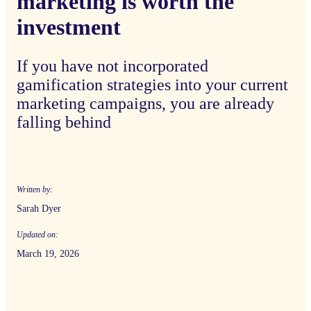
marketing is worth the
investment
If you have not incorporated
gamification strategies into your current
marketing campaigns, you are already
falling behind
Written by:
Sarah Dyer
Updated on:
March 19, 2026