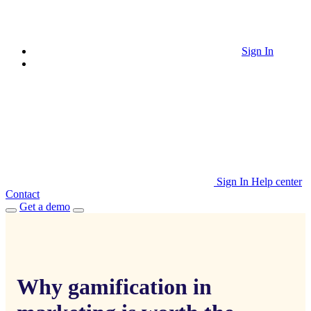
Sign In
Sign In
Help center
Contact
Get a demo
Why gamification in