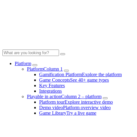
Platform
Platform
Column 1
Gamification Platform
Explore the platform
Game Concepts
See 40+ game types
Key Features
Integrations
Playable in action
Column 2 – platform
Platform tour
Explore interactive demo
Demo video
Platform overview video
Game Library
Try a live game