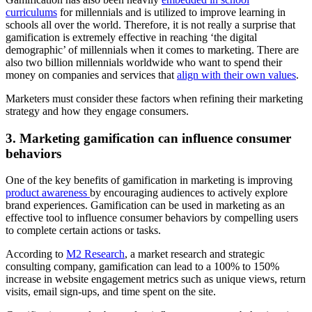
curriculums
for millennials and is utilized to improve learning in
schools all over the world. Therefore, it is not really a surprise that
gamification is extremely effective in reaching ‘the digital
demographic’ of millennials when it comes to marketing. There are
also two billion millennials worldwide who want to spend their
money on companies and services that
align with their own values
.
Marketers must consider these factors when refining their marketing
strategy and how they engage consumers.
3. Marketing gamification can influence consumer
behaviors
One of the key benefits of gamification in marketing is improving
product awareness
by encouraging audiences to actively explore
brand experiences. Gamification can be used in marketing as an
effective tool to influence consumer behaviors by compelling users
to complete certain actions or tasks.
According to
M2 Research
, a market research and strategic
consulting company, gamification can lead to a 100% to 150%
increase in website engagement metrics such as unique views, return
visits, email sign-ups, and time spent on the site.