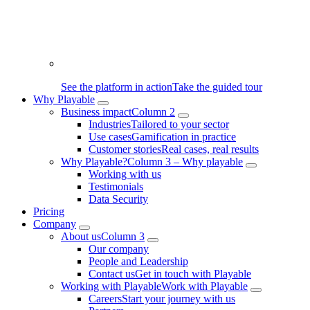
See the platform in action
Take the guided tour
Why Playable
Business impact
Column 2
Industries
Tailored to your sector
Use cases
Gamification in practice
Customer stories
Real cases, real results
Why Playable?
Column 3 – Why playable
Working with us
Testimonials
Data Security
Pricing
Company
About us
Column 3
Our company
People and Leadership
Contact us
Get in touch with Playable
Working with Playable
Work with Playable
Careers
Start your journey with us