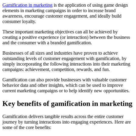
Gamification in marketing
is the application of using game design
elements in marketing campaigns in order to increase brand
awareness, encourage customer engagement, and ideally build
consumer loyalty.
These important marketing objectives can all be achieved by
creating a positive experience (or interaction) between the business
and the consumer with a branded gamification.
Businesses of all sizes and industries have proven to achieve
outstanding levels of customer engagement with gamification, by
simply incorporating the following interactions into their marketing
campaigns: achievement, competition, rewards, and fun.
Gamification can also provide businesses with valuable customer
behavior data and other insights, which can be used to improve
current marketing campaigns or to help identify new opportunities.
Key benefits of gamification in marketing
Gamification delivers tangible results across the entire customer
journey by turning interactions into engaging experiences. Here are
some of the core benefits: