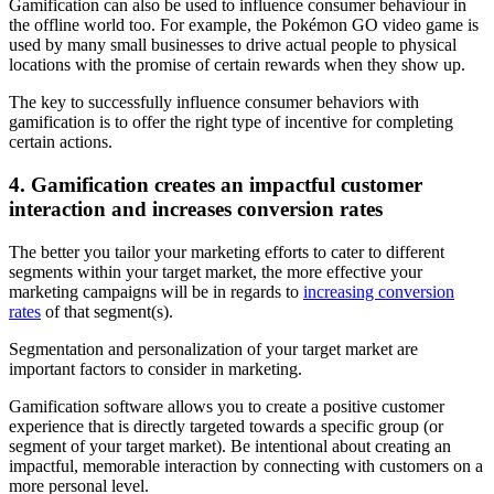
Gamification can also be used to influence consumer behaviour in
the offline world too. For example, the Pokémon GO video game is
used by many small businesses to drive actual people to physical
locations with the promise of certain rewards when they show up.
The key to successfully influence consumer behaviors with
gamification is to offer the right type of incentive for completing
certain actions.
4. Gamification creates an impactful customer
interaction and increases conversion rates
The better you tailor your marketing efforts to cater to different
segments within your target market, the more effective your
marketing campaigns will be in regards to
increasing conversion
rates
of that segment(s).
Segmentation and personalization of your target market are
important factors to consider in marketing.
Gamification software allows you to create a positive customer
experience that is directly targeted towards a specific group (or
segment of your target market). Be intentional about creating an
impactful, memorable interaction by connecting with customers on a
more personal level.