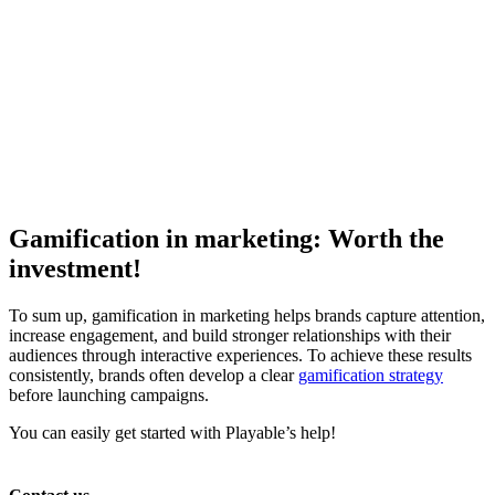
Gamification in marketing: Worth the
investment!
To sum up, gamification in marketing helps brands capture attention,
increase engagement, and build stronger relationships with their
audiences through interactive experiences. To achieve these results
consistently, brands often develop a clear
gamification strategy
before launching campaigns.
You can easily get started with Playable’s help!