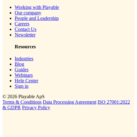
Working with Playable
Our company
People and Leadership
Careers
Contact Us
Newsletter
Resources
Industries
Blog
Guides
Webinars
Help Center
Sign in
© 2026 Playable ApS
Terms & Conditions
Data Processing Agreement
ISO 27001:2022
& GDPR
Privacy Policy