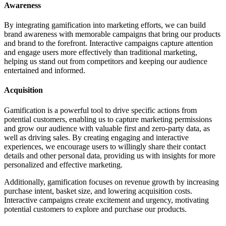
Awareness
By integrating gamification into marketing efforts, we can build
brand awareness with memorable campaigns that bring our products
and brand to the forefront. Interactive campaigns capture attention
and engage users more effectively than traditional marketing,
helping us stand out from competitors and keeping our audience
entertained and informed.
Acquisition
Gamification is a powerful tool to drive specific actions from
potential customers, enabling us to capture marketing permissions
and grow our audience with valuable first and zero-party data, as
well as driving sales. By creating engaging and interactive
experiences, we encourage users to willingly share their contact
details and other personal data, providing us with insights for more
personalized and effective marketing.
Additionally, gamification focuses on revenue growth by increasing
purchase intent, basket size, and lowering acquisition costs.
Interactive campaigns create excitement and urgency, motivating
potential customers to explore and purchase our products.