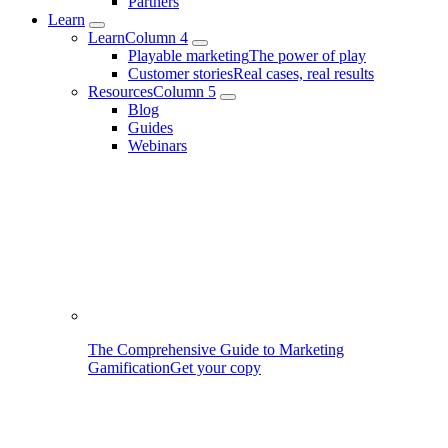
Partners
Learn
Learn
Column 4
Playable marketing
The power of play
Customer stories
Real cases, real results
Resources
Column 5
Blog
Guides
Webinars
The Comprehensive Guide to Marketing
Gamification
Get your copy