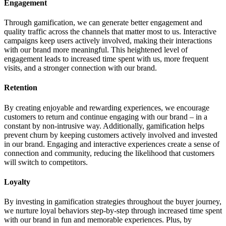
Engagement
Through gamification, we can generate better engagement and
quality traffic across the channels that matter most to us. Interactive
campaigns keep users actively involved, making their interactions
with our brand more meaningful. This heightened level of
engagement leads to increased time spent with us, more frequent
visits, and a stronger connection with our brand.
Retention
By creating enjoyable and rewarding experiences, we encourage
customers to return and continue engaging with our brand – in a
constant by non-intrusive way. Additionally, gamification helps
prevent churn by keeping customers actively involved and invested
in our brand. Engaging and interactive experiences create a sense of
connection and community, reducing the likelihood that customers
will switch to competitors.
Loyalty
By investing in gamification strategies throughout the buyer journey,
we nurture loyal behaviors step-by-step through increased time spent
with our brand in fun and memorable experiences. Plus, by