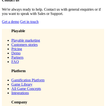
Contact us
We're always ready to help. Contact us with general enquiries or if
you want to speak with Sales or Support.
Get a demo
Get in touch
Playable
Playable marketing
Customers stories
Pricing
Demo
Partners
FAQ
Platform
Gamification Platform
Game Library
All Game Concepts
Integrations
Company