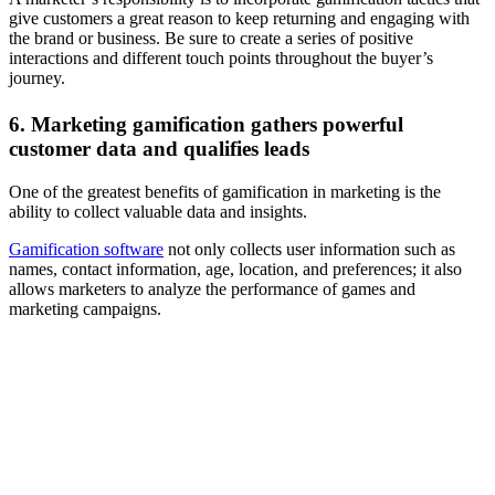
give customers a great reason to keep returning and engaging with
the brand or business. Be sure to create a series of positive
interactions and different touch points throughout the buyer’s
journey.
6. Marketing gamification gathers powerful
customer data and qualifies leads
One of the greatest benefits of gamification in marketing is the
ability to collect valuable data and insights.
Gamification software
not only collects user information such as
names, contact information, age, location, and preferences; it also
allows marketers to analyze the performance of games and
marketing campaigns.