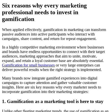
Six reasons why every marketing
professional needs to invest in
gamification
When applied effectively, gamification in marketing can transform
passive audiences into active participants who interact with
campaigns, share content, and return for repeat engagement.
In a highly competitive marketing environment where businesses
and brands have endless opportunities to connect with their target
audiences, marketing approaches that aim to unite, motivate,
expand, and retain a loyal customer base are absolutely essential.
Gamification for small businesses
or very large enterprises can
deliver powerful results when the right strategy is implemented.
Many brands now integrate gamified experiences into digital
campaigns to capture attention and gather valuable customer
insights. Here are six key reasons why every marketer needs to
incorporate gamification into their marketing strategies:
1. Gamification as a marketing tool is here to stay
Unlike other fleeting marketing trends, the use of gamification as an