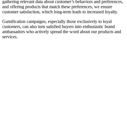
gathering relevant data about customer’s behaviors and preferences,
and offering products that match these preferences, we ensure
customer satisfaction, which long-term leads to increased loyalty.
Gamification campaigns, especially those exclusively to loyal
customers, can also turn satisfied buyers into enthusiastic brand
ambassadors who actively spread the word about our products and
services.