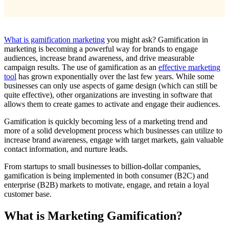
What is gamification marketing
you might ask? Gamification in
marketing is becoming a powerful way for brands to engage
audiences, increase brand awareness, and drive measurable
campaign results. The use of gamification as an
effective marketing
tool
has grown exponentially over the last few years. While some
businesses can only use aspects of game design (which can still be
quite effective), other organizations are investing in software that
allows them to create games to activate and engage their audiences.
Gamification is quickly becoming less of a marketing trend and
more of a solid development process which businesses can utilize to
increase brand awareness, engage with target markets, gain valuable
contact information, and nurture leads.
From startups to small businesses to billion-dollar companies,
gamification is being implemented in both consumer (B2C) and
enterprise (B2B) markets to motivate, engage, and retain a loyal
customer base.
What is Marketing Gamification?