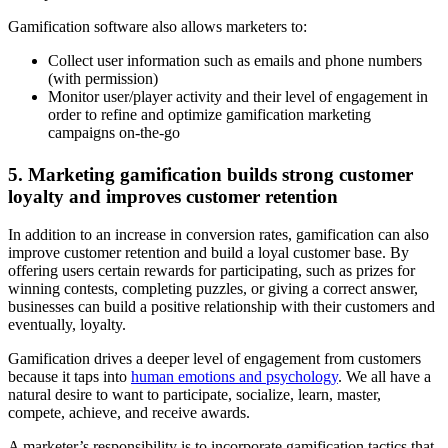
Gamification software also allows marketers to:
Collect user information such as emails and phone numbers
(with permission)
Monitor user/player activity and their level of engagement in
order to refine and optimize gamification marketing
campaigns on-the-go
5. Marketing gamification builds strong customer
loyalty and improves customer retention
In addition to an increase in conversion rates, gamification can also
improve customer retention and build a loyal customer base. By
offering users certain rewards for participating, such as prizes for
winning contests, completing puzzles, or giving a correct answer,
businesses can build a positive relationship with their customers and
eventually, loyalty.
Gamification drives a deeper level of engagement from customers
because it taps into
human emotions and psychology
. We all have a
natural desire to want to participate, socialize, learn, master,
compete, achieve, and receive awards.
A marketer’s responsibility is to incorporate gamification tactics that